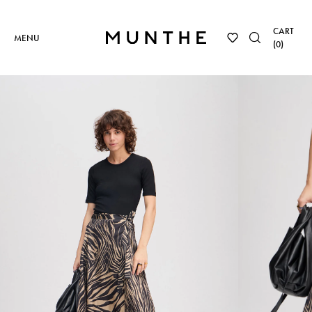
CART
MENU
(
0
)