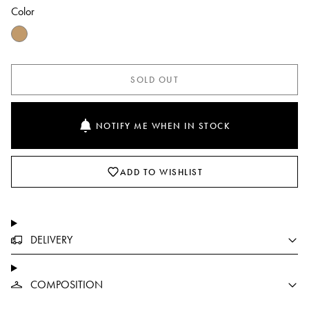
Color
SOLD OUT
NOTIFY ME WHEN IN STOCK
ADD TO WISHLIST
DELIVERY
COMPOSITION