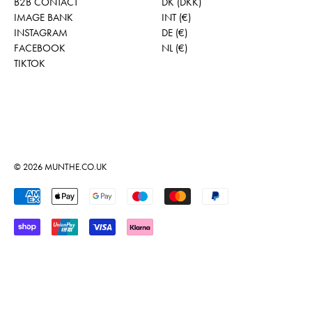
B2B CONTACT
DK (DKK)
IMAGE BANK
INT (€)
INSTAGRAM
DE (€)
FACEBOOK
NL (€)
TIKTOK
© 2026
MUNTHE.CO.UK
Accepted Payments