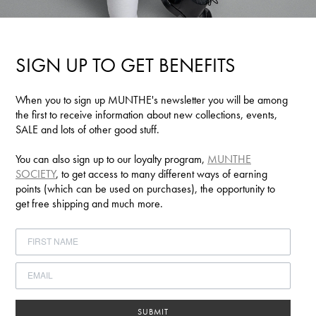
SIGN UP TO GET BENEFITS
When you to sign up MUNTHE's newsletter you will be among
the first to receive information about new collections, events,
SALE and lots of other good stuff.
You can also sign up to our loyalty program,
MUNTHE
SOCIETY
, to get access to many different ways of earning
points (which can be used on purchases), the opportunity to
get free shipping and much more.
SUBMIT