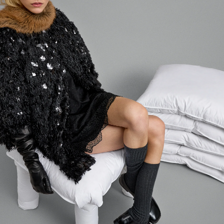
Login required
Log in to your account to add products to your wishlist and
view your previously saved items.
LOGIN