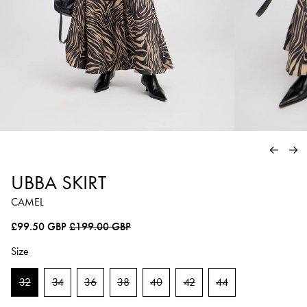
PREVIO
NE
UBBA SKIRT
CAMEL
Regular price
Sale price
£99.50 GBP
£199.00 GBP
Size
32
34
36
38
40
42
44