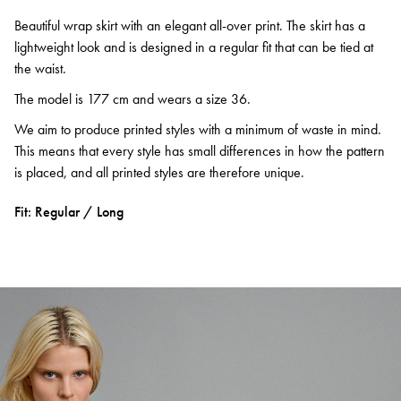
Beautiful wrap skirt with an elegant all-over print. The skirt has a
lightweight look and is designed in a regular fit that can be tied at
the waist.
The model is 177 cm and wears a size 36.
We aim to produce printed styles with a minimum of waste in mind.
This means that every style has small differences in how the pattern
is placed, and all printed styles are therefore unique.
Fit: Regular / Long