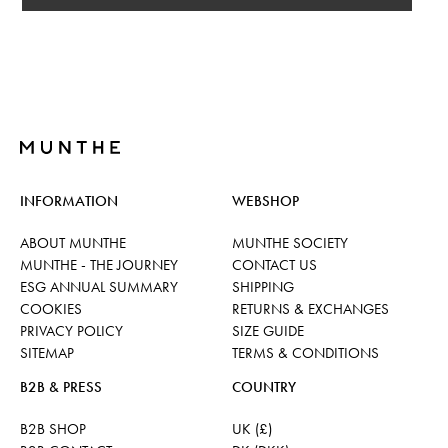
INFORMATION
WEBSHOP
ABOUT MUNTHE
MUNTHE SOCIETY
MUNTHE - THE JOURNEY
CONTACT US
ESG ANNUAL SUMMARY
SHIPPING
COOKIES
RETURNS & EXCHANGES
PRIVACY POLICY
SIZE GUIDE
SITEMAP
TERMS & CONDITIONS
B2B & PRESS
COUNTRY
B2B SHOP
UK (£)