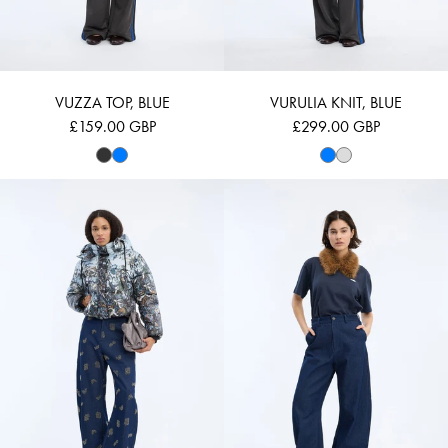
VUZZA TOP, BLUE
VURULIA KNIT, BLUE
£159.00 GBP
£299.00 GBP
VUBA - PRINT GREY
VUZLER - NAVY