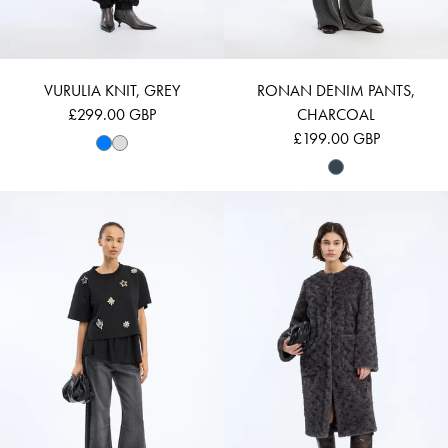
VURULIA KNIT, GREY
RONAN DENIM PANTS,
£299.00 GBP
CHARCOAL
£199.00 GBP
Login required
VACH - BLACK
VAINA - GREY
Log in to your account to add products to your wishlist and
view your previously saved items.
LOGIN