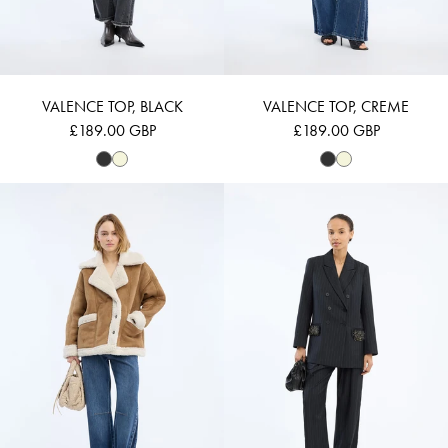
VALENCE TOP, BLACK
VALENCE TOP, CREME
£189.00 GBP
£189.00 GBP
VALTER - NATURE
VANWARD - NA