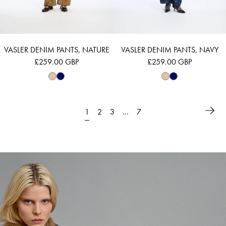
VASLER DENIM PANTS, NATURE
VASLER DENIM PANTS, NAVY
£259.00 GBP
£259.00 GBP
1
…
2
3
7