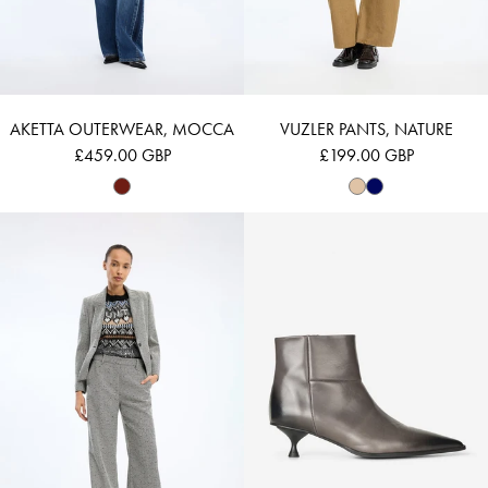
AKETTA OUTERWEAR, MOCCA
VUZLER PANTS, NATURE
£459.00 GBP
£199.00 GBP
EILEEN - CHARCOAL
LEMMA - GREY