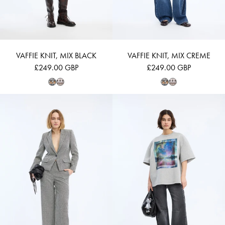
VAFFIE KNIT, MIX BLACK
VAFFIE KNIT, MIX CREME
£249.00 GBP
£249.00 GBP
LAWO - CHARCOAL
VAPLOI - LIGHT 