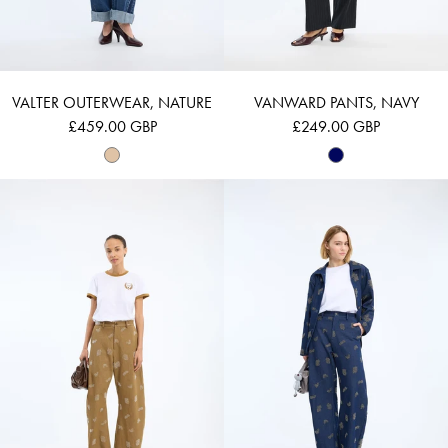
VALTER OUTERWEAR, NATURE
VANWARD PANTS, NAVY
£459.00 GBP
£249.00 GBP
VASLER - NATURE
VASLER - NAVY