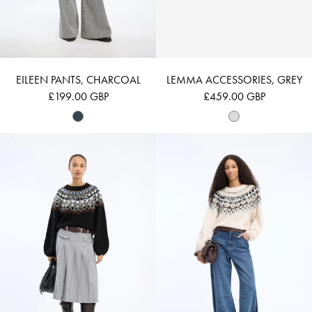
EILEEN PANTS, CHARCOAL
LEMMA ACCESSORIES, GREY
£199.00 GBP
£459.00 GBP
VAFFIE - MIX BLACK
VAFFIE - MIX CR