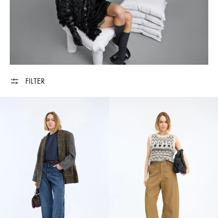
FILTER
AKETTA - MOCCA
VUZLER - NATUR