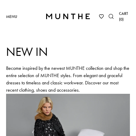
CART
MENU
(
0
)
NEW IN
Become inspired by the newest MUNTHE collection and shop the
entire selection of MUNTHE styles. From elegant and graceful
dresses to timeless and classic workwear. Discover our most
recent clothing, shoes and accessories.