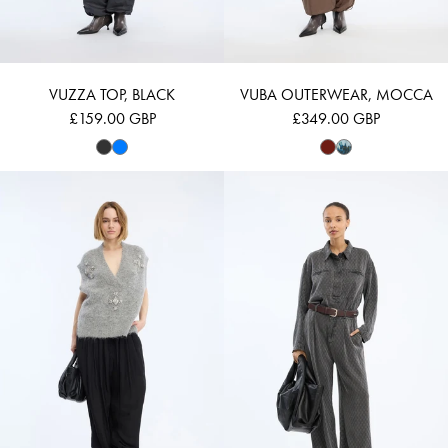
VUZZA TOP, BLACK
VUBA OUTERWEAR, MOCCA
£159.00 GBP
£349.00 GBP
VURULIA - GREY
RONAN - CHAR