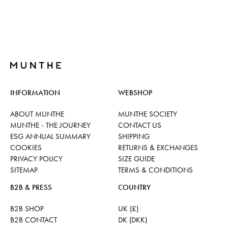
INFORMATION
WEBSHOP
ABOUT MUNTHE
MUNTHE SOCIETY
MUNTHE - THE JOURNEY
CONTACT US
ESG ANNUAL SUMMARY
SHIPPING
COOKIES
RETURNS & EXCHANGES
PRIVACY POLICY
SIZE GUIDE
SITEMAP
TERMS & CONDITIONS
B2B & PRESS
COUNTRY
B2B SHOP
UK (£)
B2B CONTACT
DK (DKK)