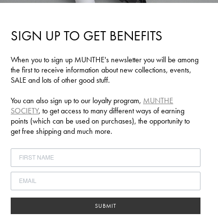
SIGN UP TO GET BENEFITS
When you to sign up MUNTHE's newsletter you will be among
the first to receive information about new collections, events,
SALE and lots of other good stuff.
You can also sign up to our loyalty program,
MUNTHE
SOCIETY
, to get access to many different ways of earning
points (which can be used on purchases), the opportunity to
get free shipping and much more.
SUBMIT