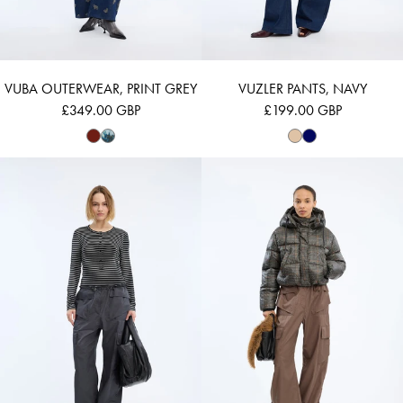
VUBA OUTERWEAR, PRINT GREY
VUZLER PANTS, NAVY
£349.00 GBP
£199.00 GBP
VUZZA - BLACK
VUBA - MOCCA