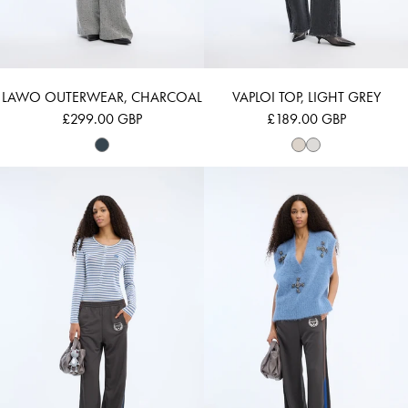
LAWO OUTERWEAR, CHARCOAL
VAPLOI TOP, LIGHT GREY
£299.00 GBP
£189.00 GBP
VUZZA - BLUE
VURULIA - BLUE