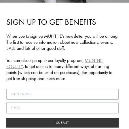
SIGN UP TO GET BENEFITS
When you to sign up MUNTHE's newsletter you will be among
the first to receive information about new collections, events,
SALE and lots of other good stuff.
You can also sign up to our loyalty program,
MUNTHE
SOCIETY
, to get access to many different ways of earning
points (which can be used on purchases), the opportunity to
get free shipping and much more.
SUBMIT