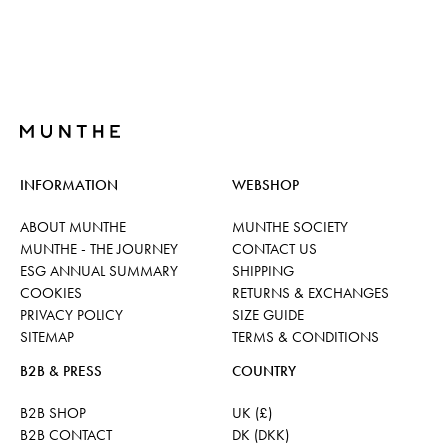
INFORMATION
WEBSHOP
ABOUT MUNTHE
MUNTHE SOCIETY
MUNTHE - THE JOURNEY
CONTACT US
ESG ANNUAL SUMMARY
SHIPPING
COOKIES
RETURNS & EXCHANGES
PRIVACY POLICY
SIZE GUIDE
SITEMAP
TERMS & CONDITIONS
B2B & PRESS
COUNTRY
B2B SHOP
UK (£)
B2B CONTACT
DK (DKK)