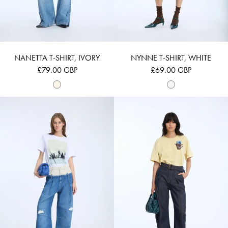
NANETTA T-SHIRT, IVORY
NYNNE T-SHIRT, WHITE
£79.00 GBP
£69.00 GBP
NYLA - WHITE
NURI - LEMON