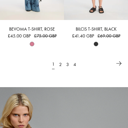
BEVOMA T-SHIRT, ROSE
BILCIS T-SHIRT, BLACK
£45.00 GBP
£75.00 GBP
£41.40 GBP
£69.00 GBP
1
2
3
4