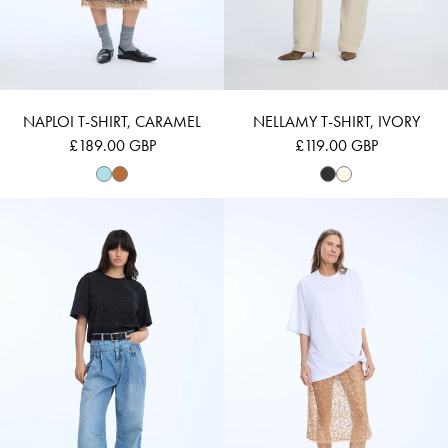
NAPLOI T-SHIRT, CARAMEL
NELLAMY T-SHIRT, IVORY
£189.00 GBP
£119.00 GBP
NELLAMY - BLACK
NANSTER - WHI