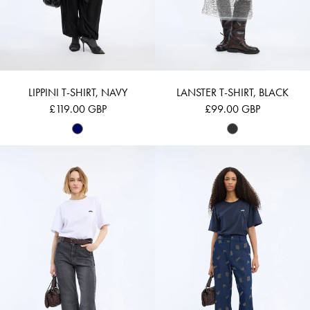
LIPPINI T-SHIRT, NAVY
LANSTER T-SHIRT, BLACK
£119.00 GBP
£99.00 GBP
BELLAMY - WHITE
BELLAMY - NAVY