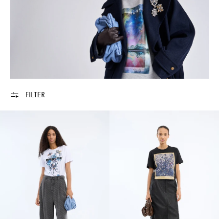
FILTER
VURANUS - WHITE
VURANUS - BLA