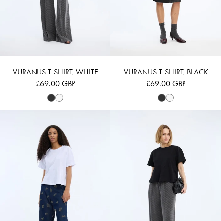
VURANUS T-SHIRT, WHITE
VURANUS T-SHIRT, BLACK
£69.00 GBP
£69.00 GBP
VUPITER - WHITE
VUPITER - BLACK