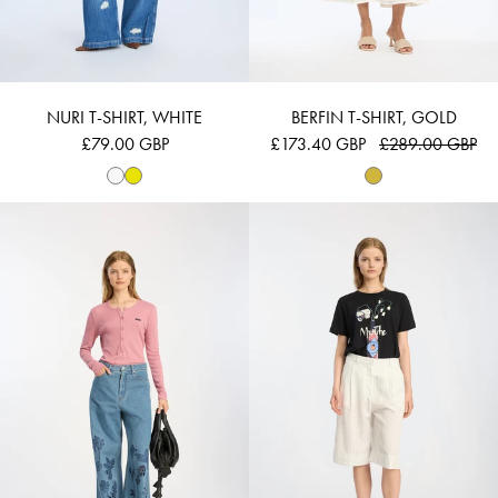
NURI T-SHIRT, WHITE
BERFIN T-SHIRT, GOLD
£79.00 GBP
£173.40 GBP
£289.00 GBP
BEVOMA - ROSE
BILCIS - BLACK