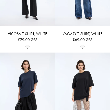
VICOSA T-SHIRT, WHITE
VAGARY T-SHIRT, WHITE
£79.00 GBP
£69.00 GBP
LIPPINI - NAVY
LANSTER - BLAC