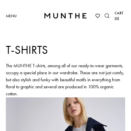
CART
MENU
(
0
)
T-SHIRTS
The MUNTHE T-shirts, among all of our ready-to-wear garments,
occupy a special place in our wardrobe. These are not just comfy,
but also stylish and funky with beautiful motifs in everything from
floral to graphic and several are produced in 100% organic
cotton.