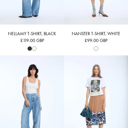
NELLAMY T-SHIRT, BLACK
NANSTER T-SHIRT, WHITE
£119.00 GBP
£99.00 GBP
Login required
NANETTA - IVORY
NYNNE - WHITE
Log in to your account to add products to your wishlist and
view your previously saved items.
LOGIN