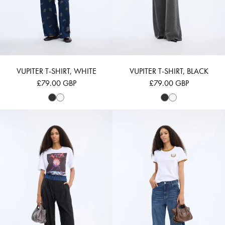
VUPITER T-SHIRT, WHITE
VUPITER T-SHIRT, BLACK
£79.00 GBP
£79.00 GBP
VICOSA - WHITE
VAGARY - WHIT