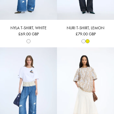
NYLA T-SHIRT, WHITE
NURI T-SHIRT, LEMON
£69.00 GBP
£79.00 GBP
NURI - WHITE
BERFIN - GOLD