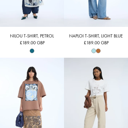
NILOU T-SHIRT, PETROL
NAPLOI T-SHIRT, LIGHT BLUE
£189.00 GBP
£189.00 GBP
NAPLOI - CARAMEL
NELLAMY - IVOR