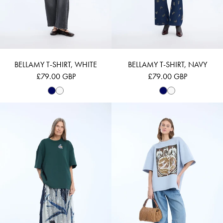
BELLAMY T-SHIRT, WHITE
BELLAMY T-SHIRT, NAVY
£79.00 GBP
£79.00 GBP
NILOU - PETROL
NAPLOI - LIGHT 