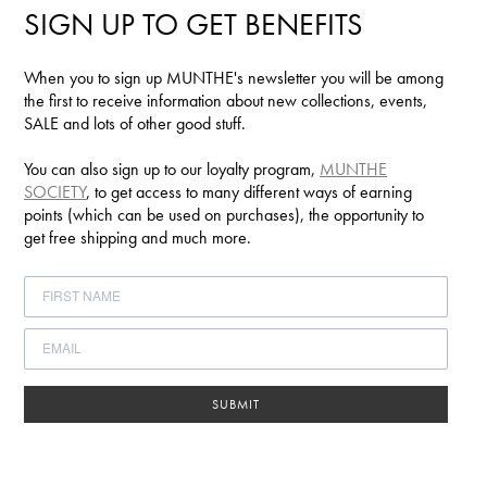
SIGN UP TO GET BENEFITS
When you to sign up MUNTHE's newsletter you will be among
the first to receive information about new collections, events,
SALE and lots of other good stuff.
You can also sign up to our loyalty program,
MUNTHE
SOCIETY
, to get access to many different ways of earning
points (which can be used on purchases), the opportunity to
get free shipping and much more.
SUBMIT