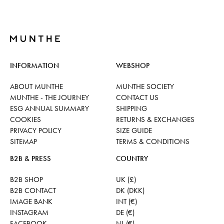
INFORMATION
WEBSHOP
ABOUT MUNTHE
MUNTHE SOCIETY
MUNTHE - THE JOURNEY
CONTACT US
ESG ANNUAL SUMMARY
SHIPPING
COOKIES
RETURNS & EXCHANGES
PRIVACY POLICY
SIZE GUIDE
SITEMAP
TERMS & CONDITIONS
B2B & PRESS
COUNTRY
B2B SHOP
UK (£)
B2B CONTACT
DK (DKK)
IMAGE BANK
INT (€)
INSTAGRAM
DE (€)
FACEBOOK
NL (€)