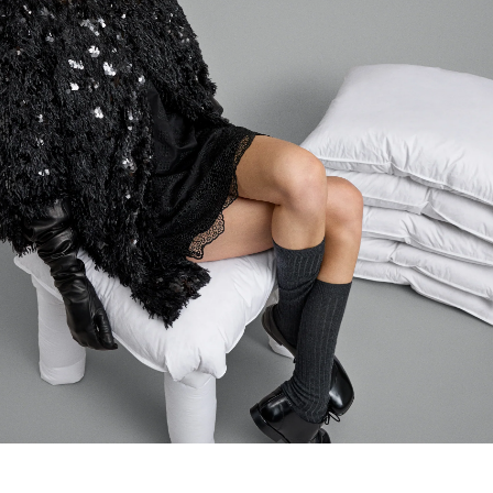
Login required
Log in to your account to add products to your wishlist and
view your previously saved items.
LOGIN