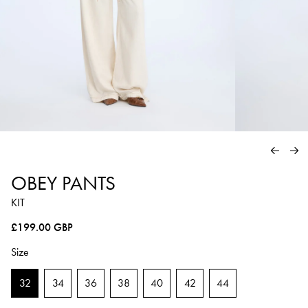
PREVIO
NE
OBEY PANTS
KIT
Regular price
£199.00 GBP
Size
32
34
36
38
40
42
44