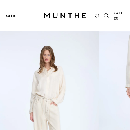
CART
MENU
(
0
)