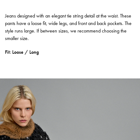
Jeans designed with an elegant tie string detail at the waist. These
pants have a loose fit, wide legs, and front and back pockets. The
style runs large. If between sizes, we recommend choosing the
smaller size.
Fit: Loose / Long