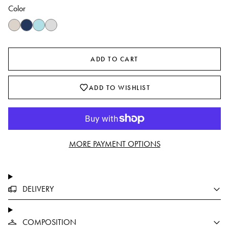
Color
ADD TO CART
ADD TO WISHLIST
MORE PAYMENT OPTIONS
DELIVERY
COMPOSITION