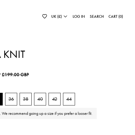
UK (£)
LOG IN
SEARCH
CART (
0
)
A KNIT
e
Sale price
P
£199.00 GBP
36
38
40
42
44
e. We recommend going up a size if you prefer a looser fit.