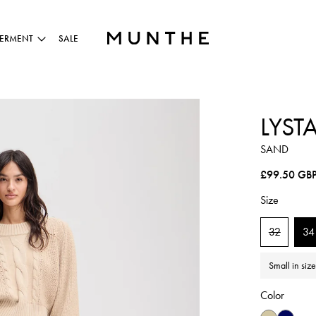
ERMENT
SALE
LYST
SAND
Regular pric
£99.50 GB
Size
32
34
Small in siz
Color