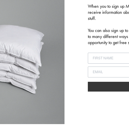
Login required
When you to sign up MU
Log in to your account to add products to your wishlist and view your
receive information abo
previously saved items.
stuff.
LOGIN
You can also sign up to
to many different ways
opportunity to get fre