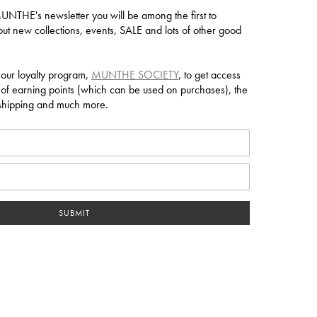
NTHE's newsletter you will be among the first to
ut new collections, events, SALE and lots of other good
 our loyalty program,
MUNTHE SOCIETY
, to get access
 of earning points (which can be used on purchases), the
e shipping and much more.
SUBMIT