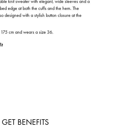
cable knit sweater with elegant, wide sleeves and a
ibbed edge at both the cuffs and the hem. The
so designed with a stylish button closure at the
s 175 cm and wears a size 36.
it
 GET BENEFITS