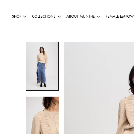
SHOP
COLLECTIONS
ABOUT MUNTHE
FEMALE EMPOW