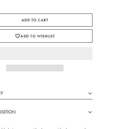
ADD TO CART
ADD TO WISHLIST
RY
SITION