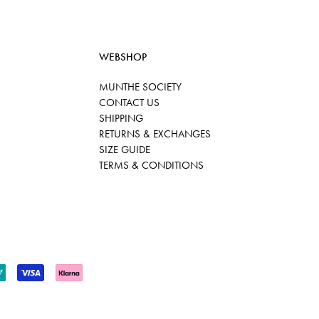
WEBSHOP
MUNTHE SOCIETY
CONTACT US
SHIPPING
RETURNS & EXCHANGES
SIZE GUIDE
TERMS & CONDITIONS