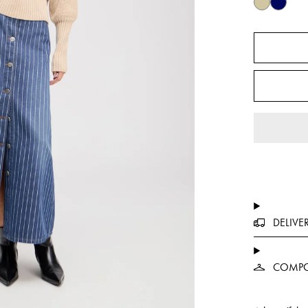
DELIVE
COMPO