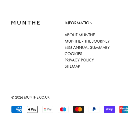
INFORMATION
ABOUT MUNTHE
MUNTHE - THE JOURNEY
ESG ANNUAL SUMMARY
COOKIES
PRIVACY POLICY
SITEMAP
© 2026
MUNTHE.CO.UK
Accepted Payments