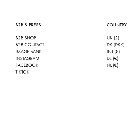
B2B & PRESS
COUNTRY
B2B SHOP
UK (£)
B2B CONTACT
DK (DKK)
IMAGE BANK
INT (€)
INSTAGRAM
DE (€)
FACEBOOK
NL (€)
TIKTOK