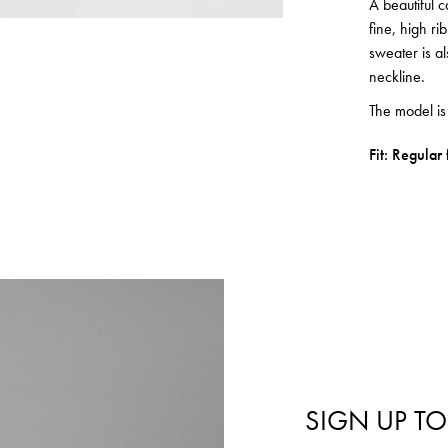
A beautiful 
fine, high r
sweater is al
neckline.
The model i
Fit: Regular f
SIGN UP TO