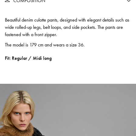
COMPOSITION
Beautiful denim culotte pants, designed with elegant details such as
wide rolled-up legs, belt loops, and side pockets. The pants are
fastened with a front zipper.
The model is 179 cm and wears a size 36.
Fit: Regular / Midi long