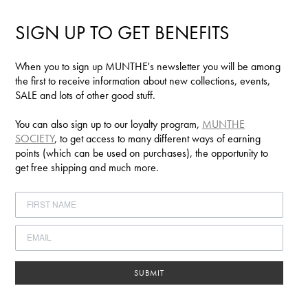
SIGN UP TO GET BENEFITS
When you to sign up MUNTHE's newsletter you will be among
the first to receive information about new collections, events,
SALE and lots of other good stuff.
You can also sign up to our loyalty program,
MUNTHE
SOCIETY
, to get access to many different ways of earning
points (which can be used on purchases), the opportunity to
get free shipping and much more.
SUBMIT