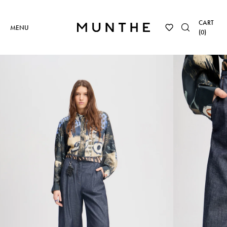
CART
MENU
(
0
)