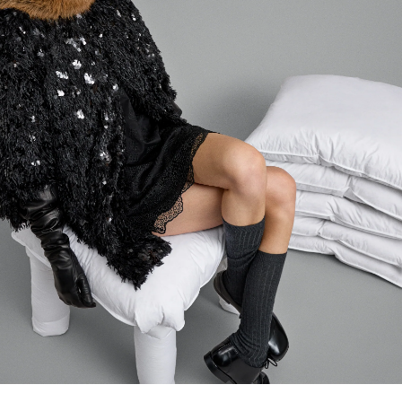
Login required
Log in to your account to add products to your wishlist and
view your previously saved items.
LOGIN