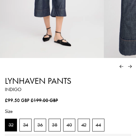
PREVIO
NE
LYNHAVEN PANTS
INDIGO
Regular price
Sale price
£99.50 GBP
£199.00 GBP
Size
32
34
36
38
40
42
44