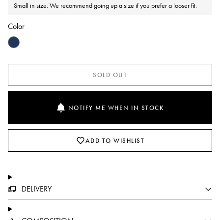
Small in size. We recommend going up a size if you prefer a looser fit.
Color
SOLD OUT
NOTIFY ME WHEN IN STOCK
ADD TO WISHLIST
DELIVERY