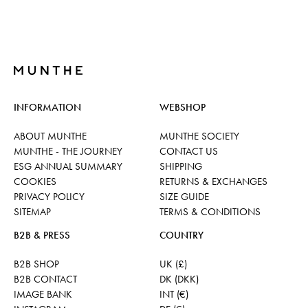
INFORMATION
WEBSHOP
ABOUT MUNTHE
MUNTHE SOCIETY
MUNTHE - THE JOURNEY
CONTACT US
ESG ANNUAL SUMMARY
SHIPPING
COOKIES
RETURNS & EXCHANGES
PRIVACY POLICY
SIZE GUIDE
SITEMAP
TERMS & CONDITIONS
B2B & PRESS
COUNTRY
B2B SHOP
UK (£)
B2B CONTACT
DK (DKK)
IMAGE BANK
INT (€)