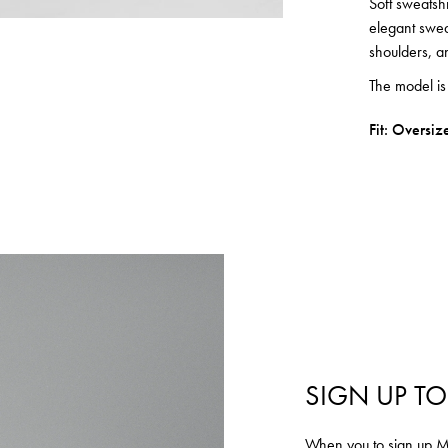
Soft sweatshi
elegant sweat
shoulders, a
The model i
Fit: Oversiz
SIGN UP TO
Login required
When you to sign up MU