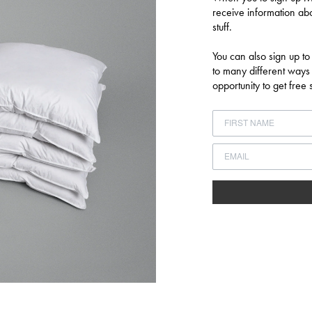
receive information abo
Log in to your account to add products to your wishlist and view your
stuff.
previously saved items.
You can also sign up to
LOGIN
to many different ways
opportunity to get fre