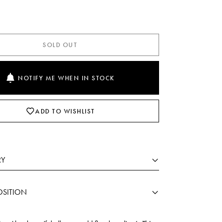
SOLD OUT
NOTIFY ME WHEN IN STOCK
ADD TO WISHLIST
RY
SITION