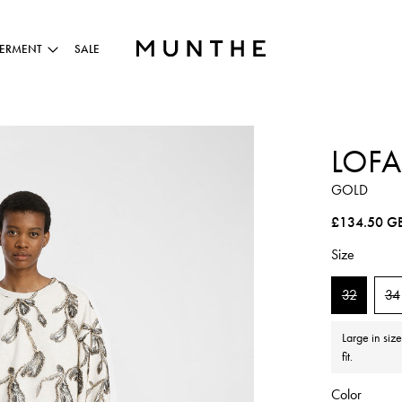
ERMENT
SALE
LOFA
GOLD
Regular pric
£134.50 G
Size
32
34
Large in siz
fit.
Color