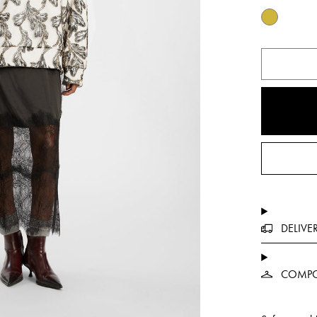
DELIVE
COMPO