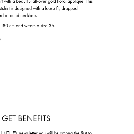
rt with a beautiful all-over gold floral appliqué. This
shirt is designed with a loose fit, dropped
nd a round neckline.
s 180 cm and wears a size 36.
e
 GET BENEFITS
NTHE's newsletter you will be among the first to