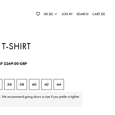
UK (£)
LOG IN
SEARCH
CART (
0
)
 T-SHIRT
e
Sale price
BP
£269.00 GBP
36
38
40
42
44
e. We recommend going down a size if you prefer a tighter