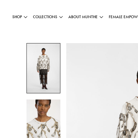
SHOP
COLLECTIONS
ABOUT MUNTHE
FEMALE EMPOW