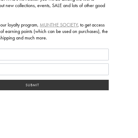
ut new collections, events, SALE and lots of other good
 our loyalty program,
MUNTHE SOCIETY
, to get access
 of earning points (which can be used on purchases), the
e shipping and much more.
SUBMIT