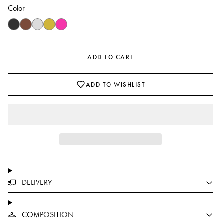
Color
ADD TO CART
ADD TO WISHLIST
DELIVERY
COMPOSITION