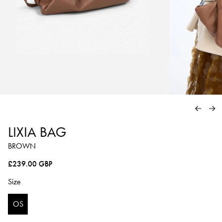
PREVIO
NE
LIXIA BAG
BROWN
Regular price
£239.00 GBP
Size
OS