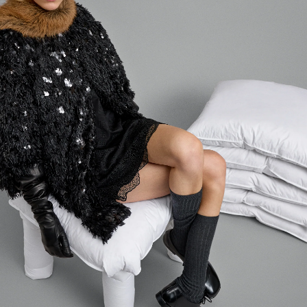
Login required
Log in to your account to add products to your wishlist and
view your previously saved items.
LOGIN