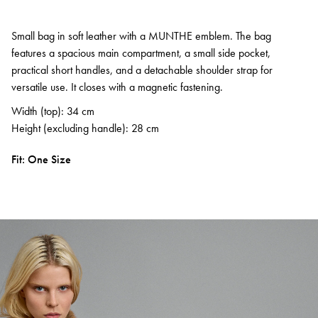
Small bag in soft leather with a MUNTHE emblem. The bag
features a spacious main compartment, a small side pocket,
practical short handles, and a detachable shoulder strap for
versatile use. It closes with a magnetic fastening.
Width (top): 34 cm
Height (excluding handle): 28 cm
Fit: One Size