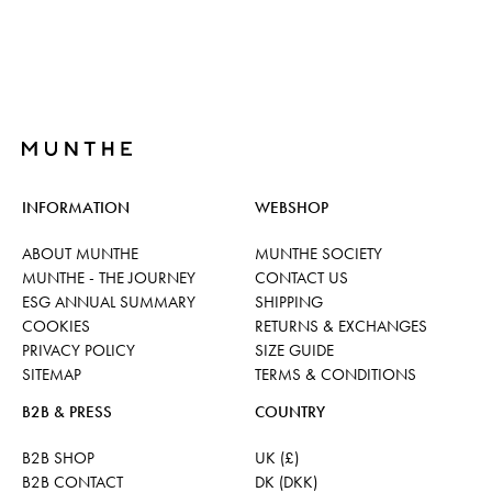
INFORMATION
WEBSHOP
ABOUT MUNTHE
MUNTHE SOCIETY
MUNTHE - THE JOURNEY
CONTACT US
ESG ANNUAL SUMMARY
SHIPPING
COOKIES
RETURNS & EXCHANGES
PRIVACY POLICY
SIZE GUIDE
SITEMAP
TERMS & CONDITIONS
B2B & PRESS
COUNTRY
B2B SHOP
UK (£)
B2B CONTACT
DK (DKK)