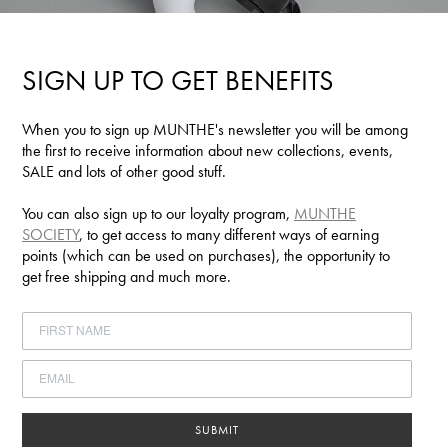
SIGN UP TO GET BENEFITS
When you to sign up MUNTHE's newsletter you will be among
the first to receive information about new collections, events,
SALE and lots of other good stuff.
You can also sign up to our loyalty program,
MUNTHE
SOCIETY
, to get access to many different ways of earning
points (which can be used on purchases), the opportunity to
get free shipping and much more.
SUBMIT