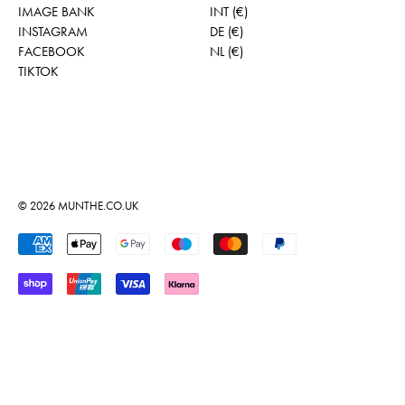
IMAGE BANK
INT (€)
INSTAGRAM
DE (€)
FACEBOOK
NL (€)
TIKTOK
© 2026
MUNTHE.CO.UK
Accepted Payments