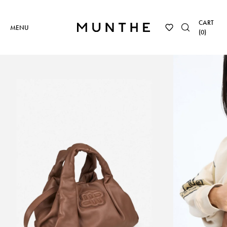
CART
MENU
(
0
)