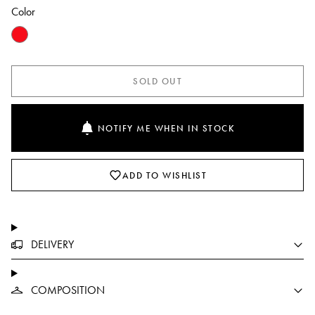
Color
SOLD OUT
NOTIFY ME WHEN IN STOCK
ADD TO WISHLIST
DELIVERY
COMPOSITION