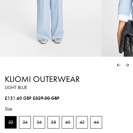
PREVIO
NE
KLIOMI OUTERWEAR
LIGHT BLUE
Regular price
Sale price
£131.60 GBP
£329.00 GBP
Size
32
34
36
38
40
42
44