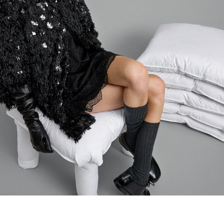
Login required
Log in to your account to add products to your wishlist and
view your previously saved items.
LOGIN