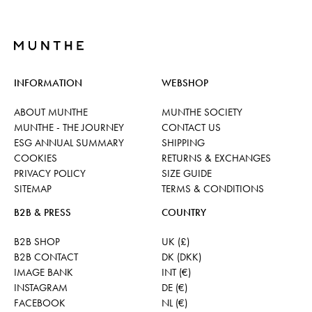
INFORMATION
WEBSHOP
ABOUT MUNTHE
MUNTHE SOCIETY
MUNTHE - THE JOURNEY
CONTACT US
ESG ANNUAL SUMMARY
SHIPPING
COOKIES
RETURNS & EXCHANGES
PRIVACY POLICY
SIZE GUIDE
SITEMAP
TERMS & CONDITIONS
B2B & PRESS
COUNTRY
B2B SHOP
UK (£)
B2B CONTACT
DK (DKK)
IMAGE BANK
INT (€)
INSTAGRAM
DE (€)
FACEBOOK
NL (€)