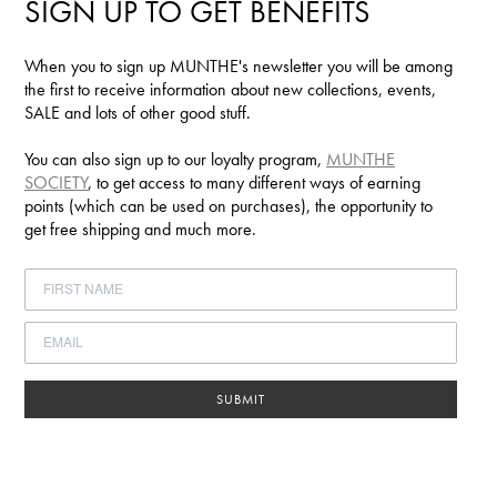
SIGN UP TO GET BENEFITS
When you to sign up MUNTHE's newsletter you will be among
the first to receive information about new collections, events,
SALE and lots of other good stuff.
You can also sign up to our loyalty program,
MUNTHE
SOCIETY
, to get access to many different ways of earning
points (which can be used on purchases), the opportunity to
get free shipping and much more.
SUBMIT