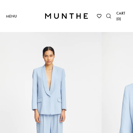
CART
MENU
(
0
)