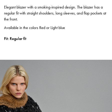
Elegant blazer with a smoking-inspired design. The blazer has a
regular fit with straight shoulders, long sleeves, and flap pockets at
the front.
Available in the colors Red or Light blue
Fit: Regular fit