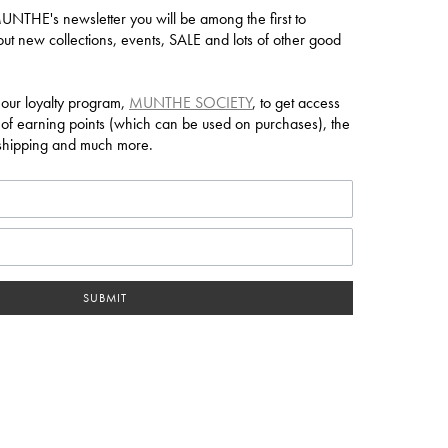
NTHE's newsletter you will be among the first to
ut new collections, events, SALE and lots of other good
 our loyalty program,
MUNTHE SOCIETY
, to get access
 of earning points (which can be used on purchases), the
e shipping and much more.
SUBMIT