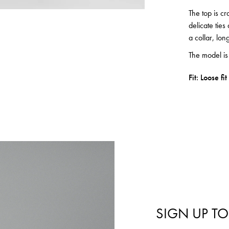
The top is cr
delicate ties
a collar, lon
The model i
Fit: Loose fit
SIGN UP TO
Login required