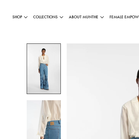
SHOP
COLLECTIONS
ABOUT MUNTHE
FEMALE EMPOW