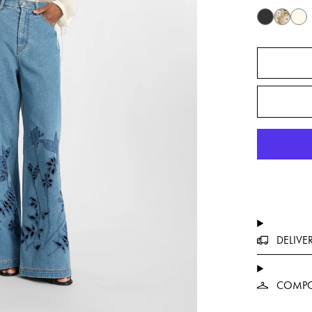
DELIVE
COMPO