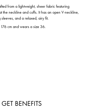
afted from a lightweight, sheer fabric featuring
 at the neckline and cuffs. It has an open V-neckline,
g sleeves, and a relaxed, airy fit.
s 176 cm and wears a size 36.
 GET BENEFITS