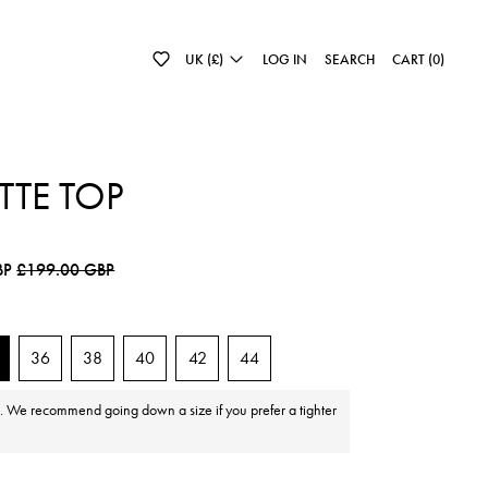
UK (£)
LOG IN
SEARCH
CART (
0
)
TTE TOP
e
Sale price
BP
£199.00 GBP
36
38
40
42
44
e. We recommend going down a size if you prefer a tighter