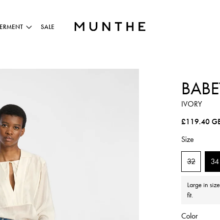
ERMENT
SALE
BABE
IVORY
Regular pric
£119.40 G
Size
32
34
Large in siz
fit.
Color