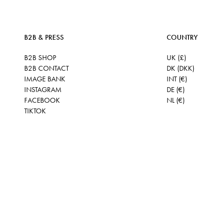
B2B & PRESS
COUNTRY
B2B SHOP
UK (£)
B2B CONTACT
DK (DKK)
IMAGE BANK
INT (€)
INSTAGRAM
DE (€)
FACEBOOK
NL (€)
TIKTOK