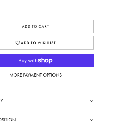
ADD TO CART
ADD TO WISHLIST
MORE PAYMENT OPTIONS
RY
SITION