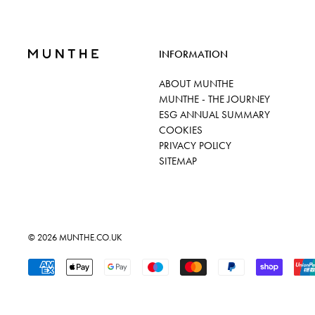
INFORMATION
ABOUT MUNTHE
MUNTHE - THE JOURNEY
ESG ANNUAL SUMMARY
COOKIES
PRIVACY POLICY
SITEMAP
© 2026
MUNTHE.CO.UK
Accepted Payments