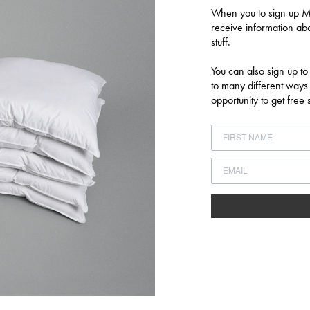
When you to sign up MU
Log in to your account to add products to your wishlist and view your
receive information abo
previously saved items.
stuff.
LOGIN
You can also sign up to
to many different ways
opportunity to get fre