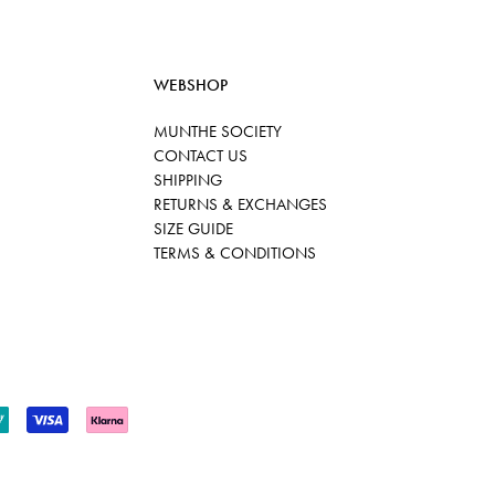
WEBSHOP
MUNTHE SOCIETY
CONTACT US
SHIPPING
RETURNS & EXCHANGES
SIZE GUIDE
TERMS & CONDITIONS