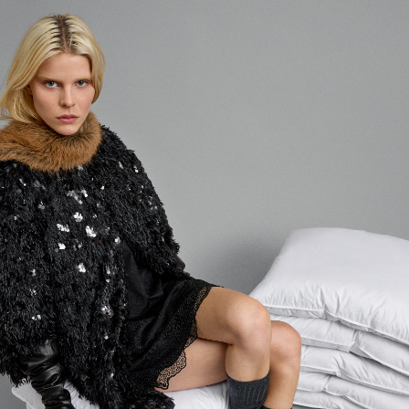
Login required
Log in to your account to add products to your wishlist and
view your previously saved items.
LOGIN