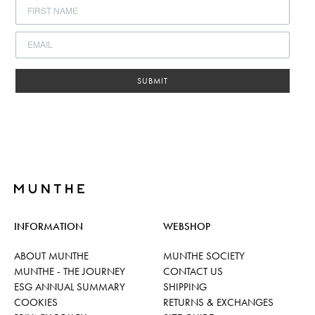
SUBMIT
INFORMATION
WEBSHOP
ABOUT MUNTHE
MUNTHE SOCIETY
MUNTHE - THE JOURNEY
CONTACT US
ESG ANNUAL SUMMARY
SHIPPING
COOKIES
RETURNS & EXCHANGES