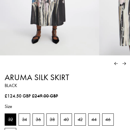
PREVIO
NE
ARUMA SILK SKIRT
BLACK
Regular price
Sale price
£124.50 GBP
£249.00 GBP
Size
32
34
36
38
40
42
44
46