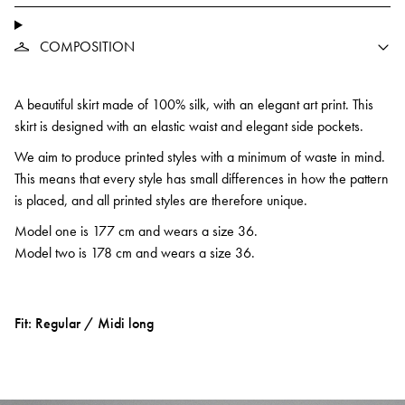
COMPOSITION
A beautiful skirt made of 100% silk, with an elegant art print. This
skirt is designed with an elastic waist and elegant side pockets.
We aim to produce printed styles with a minimum of waste in mind.
This means that every style has small differences in how the pattern
is placed, and all printed styles are therefore unique.
Model one is 177 cm and wears a size 36.
Model two is 178 cm and wears a size 36.
Fit: Regular / Midi long