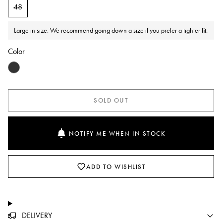
48
Large in size. We recommend going down a size if you prefer a tighter fit.
Color
SOLD OUT
NOTIFY ME WHEN IN STOCK
ADD TO WISHLIST
DELIVERY