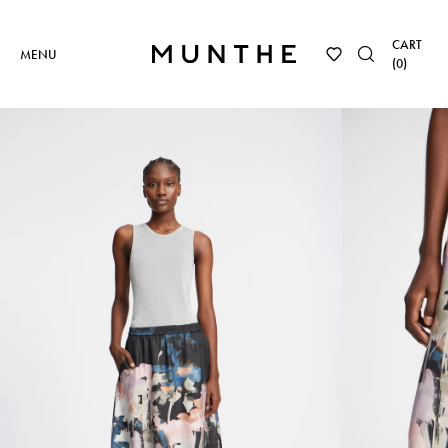
CART
MENU
(
0
)