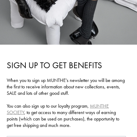
SIGN UP TO GET BENEFITS
When you to sign up MUNTHE's newsletter you will be among
the first to receive information about new collections, events,
SALE and lots of other good stuff.
You can also sign up to our loyalty program,
MUNTHE
SOCIETY
, to get access to many different ways of earning
points (which can be used on purchases), the opportunity to
get free shipping and much more.