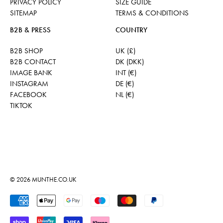
PRIVACY POLICY
SIZE GUIDE
SITEMAP
TERMS & CONDITIONS
B2B & PRESS
COUNTRY
B2B SHOP
UK (£)
B2B CONTACT
DK (DKK)
IMAGE BANK
INT (€)
INSTAGRAM
DE (€)
FACEBOOK
NL (€)
TIKTOK
© 2026
MUNTHE.CO.UK
Accepted Payments